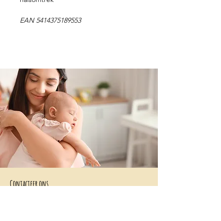
EAN 5414375189553
Contacteer ons
+32 499/725276
BE0705996979